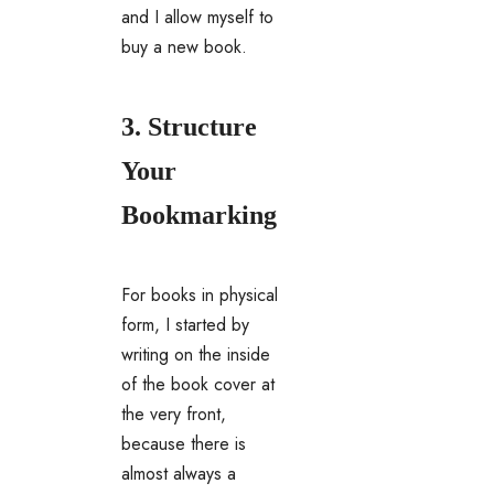
and I allow myself to
buy a new book.
3. Structure
Your
Bookmarking
For books in physical
form, I started by
writing on the inside
of the book cover at
the very front,
because there is
almost always a