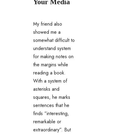
Your Media
My friend also
showed me a
somewhat difficult to
understand system
for making notes on
the margins while
reading a book.
With a system of
asterisks and
squares, he marks
sentences that he
finds “interesting,
remarkable or
extraordinary”. But