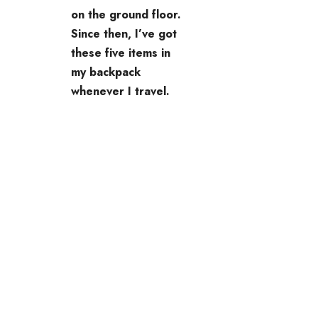
on the ground floor.
Since then, I’ve got
these five items in
my backpack
whenever I travel.