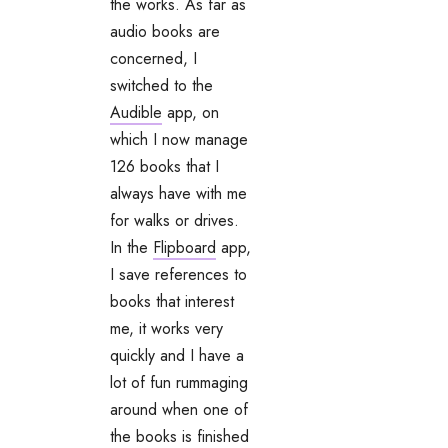
the works. As far as
audio books are
concerned, I
switched to the
Audible
app, on
which I now manage
126 books that I
always have with me
for walks or drives.
In the
Flipboard
app,
I save references to
books that interest
me, it works very
quickly and I have a
lot of fun rummaging
around when one of
the books is finished