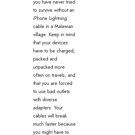
you have never tried
to survive without an
iPhone Lightning
cable in a
Malawian
village. Keep in mind
that your devices
have to be charged,
packed and
unpacked more
often on travels, and
that you are forced
to use bad outlets
with diverse
adapters. Your
cables will break
much faster because
you might have to