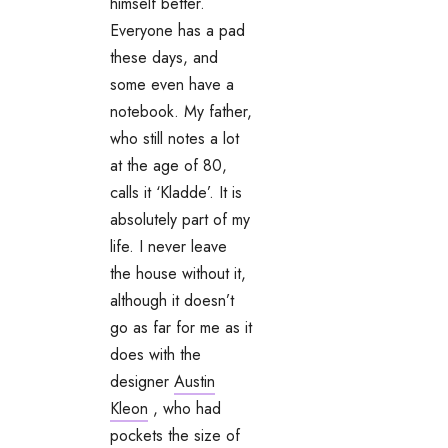
himself better.
Everyone has a pad
these days, and
some even have a
notebook. My father,
who still notes a lot
at the age of 80,
calls it ‘Kladde’. It is
absolutely part of my
life. I never leave
the house without it,
although it doesn’t
go as far for me as it
does with the
designer
Austin
Kleon
, who had
pockets the size of