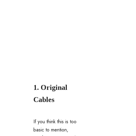
1. Original
Cables
If you think this is too
basic to mention,