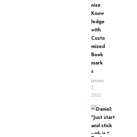
nize
Know
ledge
with
Custo
mized
Book
mark
s
January
7,
2022