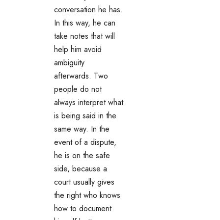
conversation he has.
In this way, he can
take notes that will
help him avoid
ambiguity
afterwards. Two
people do not
always interpret what
is being said in the
same way. In the
event of a dispute,
he is on the safe
side, because a
court usually gives
the right who knows
how to document