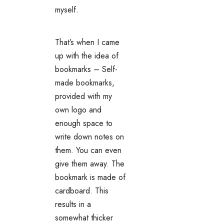
myself.
That’s when I came
up with the idea of
bookmarks – Self-
made bookmarks,
provided with my
own logo and
enough space to
write down notes on
them. You can even
give them away. The
bookmark is made of
cardboard. This
results in a
somewhat thicker