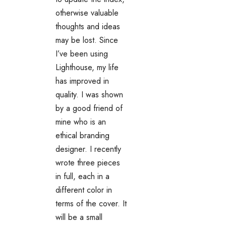
otherwise valuable
thoughts and ideas
may be lost. Since
I’ve been using
Lighthouse, my life
has improved in
quality. I was shown
by a good friend of
mine who is an
ethical branding
designer. I recently
wrote three pieces
in full, each in a
different color in
terms of the cover. It
will be a small