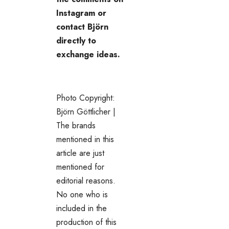
Instagram or
contact Björn
directly to
exchange ideas.
Photo Copyright:
Björn Göttlicher |
The brands
mentioned in this
article are just
mentioned for
editorial reasons.
No one who is
included in the
production of this