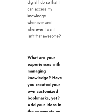
digital hub so that I
can access my
knowledge
whenever and
wherever I want.
Isn’t that awesome?
What are your
experiences with
managing
knowledge? Have
you created your
own customized
bookmarks, yet?
Add your ideas in
the comments on