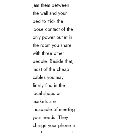
jam them between
the wall and your
bed to trick the
loose contact of the
only power outlet in
the room you share
with three other
people. Beside that,
most of the cheap
cables you may
finally find in the
local shops or
markets are
incapable of meeting
your needs. They
charge your phone a