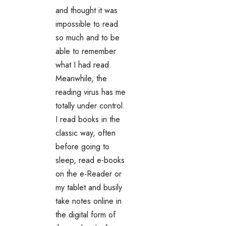
and thought it was
impossible to read
so much and to be
able to remember
what I had read.
Meanwhile, the
reading virus has me
totally under control.
I read books in the
classic way, often
before going to
sleep, read e-books
on the e-Reader or
my tablet and busily
take notes online in
the digital form of