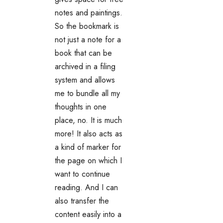
notes and paintings.
So the bookmark is
not just a note for a
book that can be
archived in a filing
system and allows
me to bundle all my
thoughts in one
place, no. It is much
more! It also acts as
a kind of marker for
the page on which I
want to continue
reading. And I can
also transfer the
content easily into a