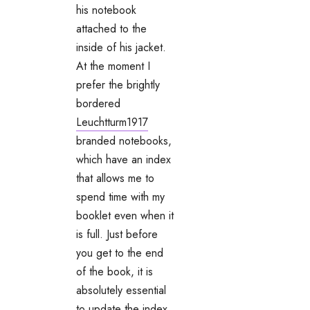
his notebook
attached to the
inside of his jacket.
At the moment I
prefer the brightly
bordered
Leuchtturm1917
branded notebooks,
which have an index
that allows me to
spend time with my
booklet even when it
is full. Just before
you get to the end
of the book, it is
absolutely essential
to update the index,