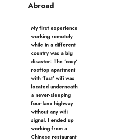
Abroad
My first experience
working remotely
while in a different
country was a big
disaster: The ‘cosy’
rooftop apartment
with ‘fast’ wifi was
located underneath
a never-sleeping
four-lane highway
without any wifi
signal. I ended up
working from a
Chinese restaurant