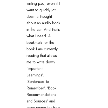
writing pad, even if I
want to quickly jot
down a thought
about an audio book
in the car. And that’s
what I need. A
bookmark for the
book I am currently
reading that allows
me to write down
‘Important
Learnings’,
‘Sentences to
Remember’, ‘Book
Recommendations
and Sources’ and
gives space for free