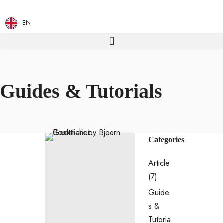
EN
Guides & Tutorials
Categories
Article
(7)
Guide
s &
Tutoria