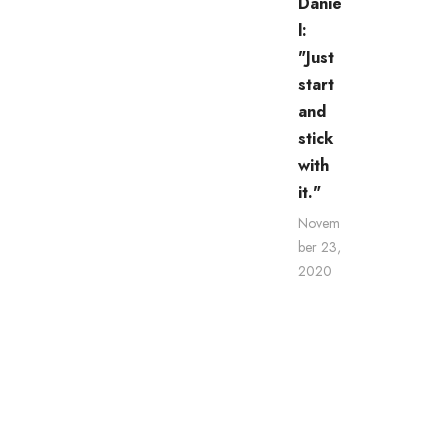
Danie
l:
"Just
start
and
stick
with
it."
Novem
ber 23,
2020