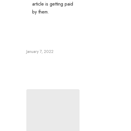
article is getting paid
by them.
January 7, 2022