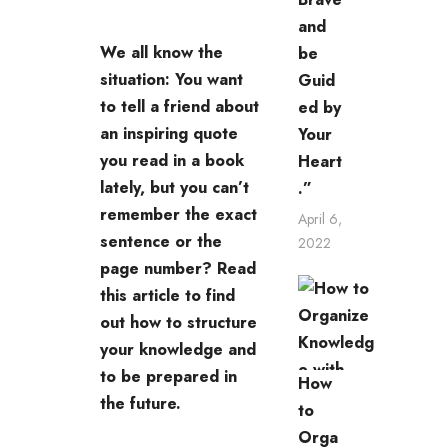
and
We all know the
be
situation: You want
Guid
to tell a friend about
ed by
an inspiring quote
Your
you read in a book
Heart
lately, but you can’t
.”
remember the exact
April 6,
sentence or the
2022
page number? Read
this article to find
out how to structure
your knowledge and
to be prepared in
How
the future.
to
Orga