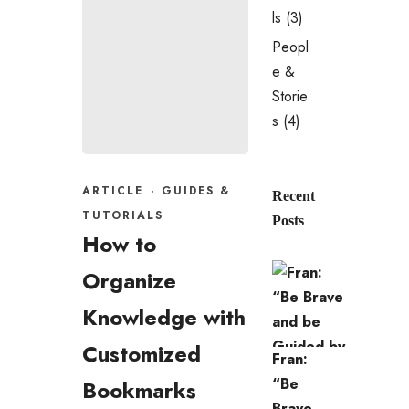
ls
(3)
Peopl
e &
Storie
s
(4)
ARTICLE
·
GUIDES &
Recent
TUTORIALS
Posts
How to
Organize
Knowledge with
Customized
Fran:
“Be
Bookmarks
Brave