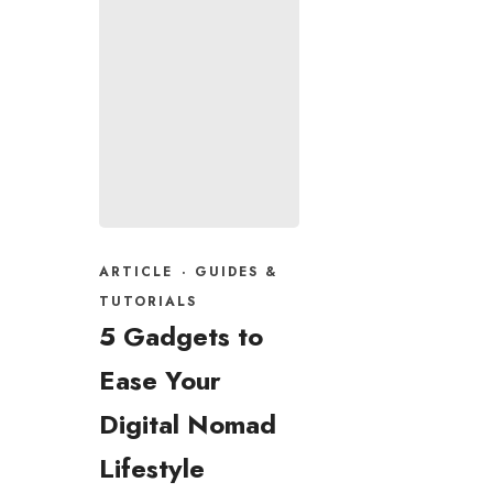
ARTICLE
·
GUIDES &
TUTORIALS
5 Gadgets to
Ease Your
Digital Nomad
Lifestyle