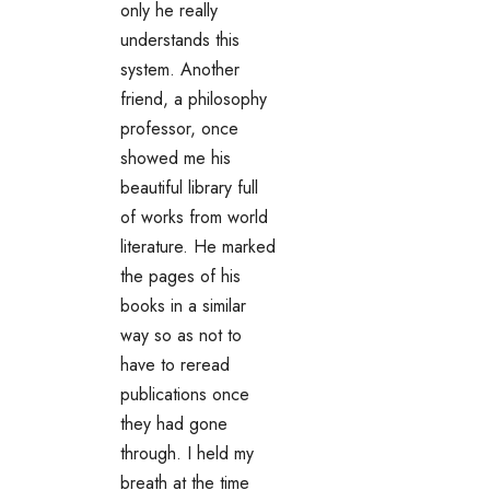
only he really
understands this
system. Another
friend, a philosophy
professor, once
showed me his
beautiful library full
of works from world
literature. He marked
the pages of his
books in a similar
way so as not to
have to reread
publications once
they had gone
through. I held my
breath at the time