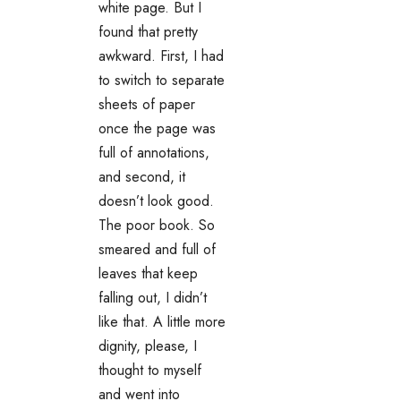
white page. But I
found that pretty
awkward. First, I had
to switch to separate
sheets of paper
once the page was
full of annotations,
and second, it
doesn’t look good.
The poor book. So
smeared and full of
leaves that keep
falling out, I didn’t
like that. A little more
dignity, please, I
thought to myself
and went into