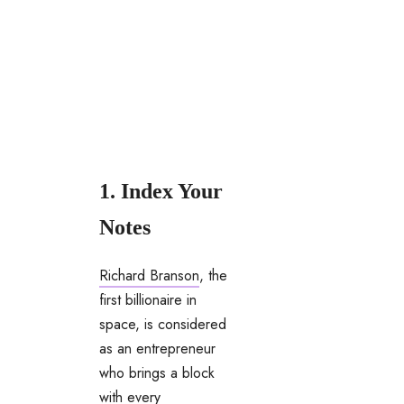
1. Index Your
Notes
Richard Branson
, the
first billionaire in
space, is considered
as an entrepreneur
who brings a block
with every