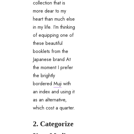
collection that is
more dear to my
heart than much else
in my life. I’m thinking
of equipping one of
these beautiful
booklets from the
Japanese brand At
the moment I prefer
the brightly
bordered
Muji
with
an index and using it
as an alternative,
which cost a quarter.
2. Categorize