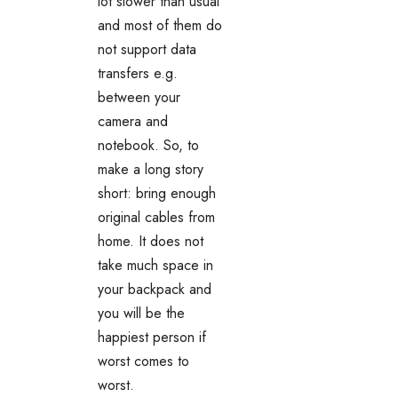
lot slower than usual
and most of them do
not support data
transfers e.g.
between your
camera and
notebook. So, to
make a long story
short: bring enough
original cables from
home. It does not
take much space in
your backpack and
you will be the
happiest person if
worst comes to
worst.