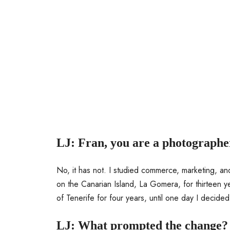
LJ: Fran, you are a photographe
No, it has not. I studied commerce, marketing, and
on the Canarian Island, La Gomera, for thirteen y
of Tenerife for four years, until one day I decided
LJ: What prompted the change?