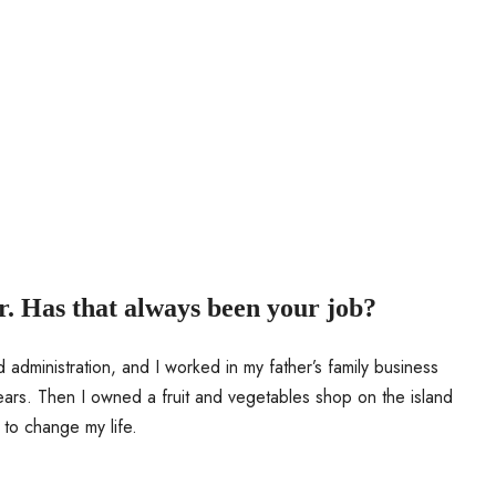
r. Has that always been your job?
 administration, and I worked in my father’s family business
ears. Then I owned a fruit and vegetables shop on the island
 to change my life.