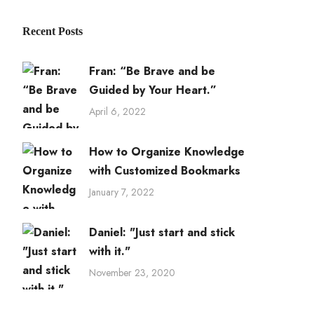
Recent Posts
Fran: “Be Brave and be
Guided by Your Heart.”
April 6, 2022
How to Organize Knowledge
with Customized Bookmarks
January 7, 2022
Daniel: "Just start and stick
with it."
November 23, 2020