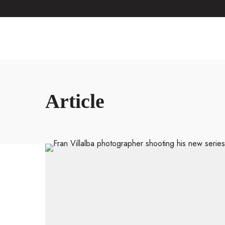
Article