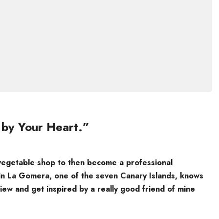
 by Your Heart.”
 vegetable shop to then become a professional
in La Gomera, one of the seven Canary Islands, knows
ew and get inspired by a really good friend of mine