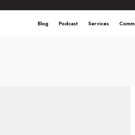
Blog
Podcast
Services
Commu