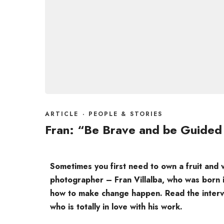
ARTICLE
·
PEOPLE & STORIES
Fran: “Be Brave and be Guided
Sometimes you first need to own a fruit and
photographer – Fran Villalba, who was born 
how to make change happen. Read the intervi
who is totally in love with his work.