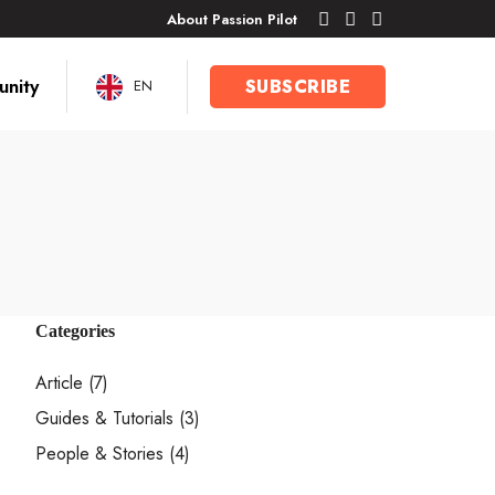
About Passion Pilot
nity
SUBSCRIBE
EN
Categories
Article
(7)
Guides & Tutorials
(3)
People & Stories
(4)