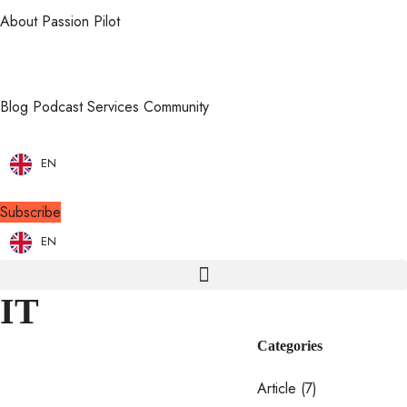
About Passion Pilot
Blog
Podcast
Services
Community
EN
Subscribe
EN
IT
Categories
Article
(7)