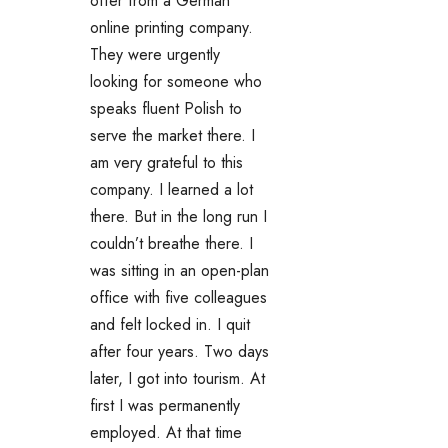
offer from a German
online printing company.
They were urgently
looking for someone who
speaks fluent Polish to
serve the market there. I
am very grateful to this
company. I learned a lot
there. But in the long run I
couldn’t breathe there. I
was sitting in an open-plan
office with five colleagues
and felt locked in. I quit
after four years. Two days
later, I got into tourism. At
first I was permanently
employed. At that time