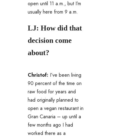
open until 11 a.m., but I’m
usually here from 9 a.m.
LJ: How did that
decision come
about?
Christof:
I’ve been living
90 percent of the time on
raw food for years and
had originally planned to
open a vegan restaurant in
Gran Canaria – up until a
few months ago I had
worked there as a