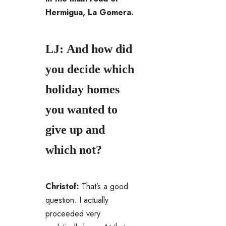
Hermigua, La Gomera.
LJ: And how did
you decide which
holiday homes
you wanted to
give up and
which not?
Christof:
That’s a good
question. I actually
proceeded very