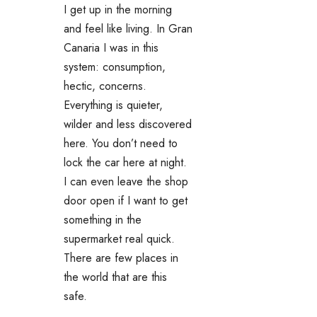
I get up in the morning
and feel like living. In Gran
Canaria I was in this
system: consumption,
hectic, concerns.
Everything is quieter,
wilder and less discovered
here. You don’t need to
lock the car here at night.
I can even leave the shop
door open if I want to get
something in the
supermarket real quick.
There are few places in
the world that are this
safe.