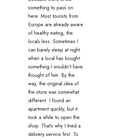
something to pass on
here. Most tourists from
Europe are already aware
of healthy eating, the
locals less. Sometimes I
can barely sleep at night
when a local has bought
something I wouldn’t have
thought of him. By the
way, the original idea of ​​
the store was somewhat
different. I found an
apartment quickly, but it
took a while to open the
shop. That’s why I tried a
delivery service first. To