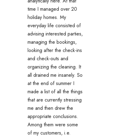
analytically here. At that
time I managed over 20
holiday homes. My
everyday life consisted of
advising interested parties,
managing the bookings,
looking after the check-ins
and check-outs and
organizing the cleaning. It
all drained me insanely. So
at the end of summer I
made a list of all the things
that are currently stressing
me and then drew the
appropriate conclusions.
Among them were some
of my customers, i.e.