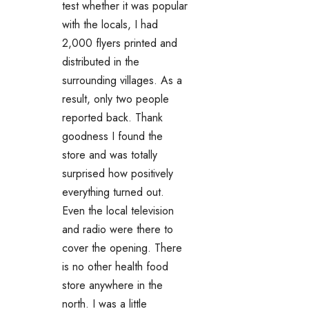
test whether it was popular
with the locals, I had
2,000 flyers printed and
distributed in the
surrounding villages. As a
result, only two people
reported back. Thank
goodness I found the
store and was totally
surprised how positively
everything turned out.
Even the local television
and radio were there to
cover the opening. There
is no other health food
store anywhere in the
north. I was a little