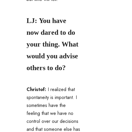
LJ: You have
now dared to do
your thing. What
would you advise
others to do?
Christof:
I realized that
spontaneity is important. I
sometimes have the
feeling that we have no
control over our decisions
and that someone else has