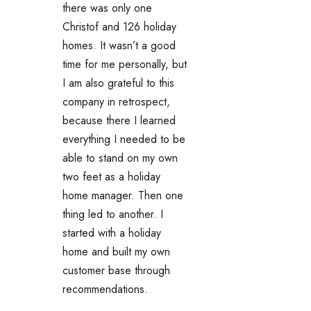
there was only one
Christof and 126 holiday
homes. It wasn’t a good
time for me personally, but
I am also grateful to this
company in retrospect,
because there I learned
everything I needed to be
able to stand on my own
two feet as a holiday
home manager. Then one
thing led to another. I
started with a holiday
home and built my own
customer base through
recommendations.