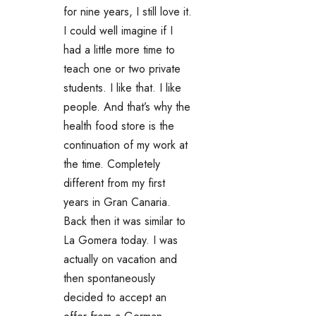
for nine years, I still love it.
I could well imagine if I
had a little more time to
teach one or two private
students. I like that. I like
people. And that’s why the
health food store is the
continuation of my work at
the time. Completely
different from my first
years in Gran Canaria.
Back then it was similar to
La Gomera today. I was
actually on vacation and
then spontaneously
decided to accept an