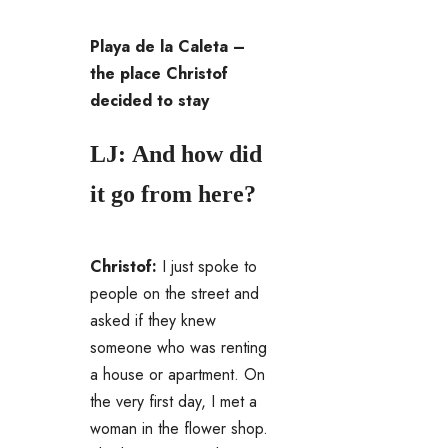
Playa de la Caleta –
the place Christof
decided to stay
LJ: And how did
it go from here?
Christof:
I just spoke to
people on the street and
asked if they knew
someone who was renting
a house or apartment. On
the very first day, I met a
woman in the flower shop.