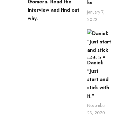
Gomera. Read the
ks
interview and find out
January 7,
why.
2022
Daniel:
"Just
start and
stick with
it."
November
23, 2020