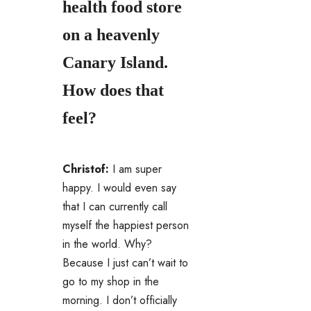
health food store
on a heavenly
Canary Island.
How does that
feel?
Christof:
I am super
happy.
I would even say
that I can currently call
myself the happiest person
in the world.
Why?
Because I just can’t wait to
go to my shop in the
morning.
I don’t officially