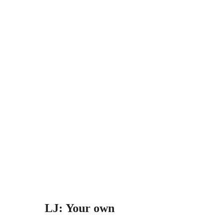
LJ: Your own