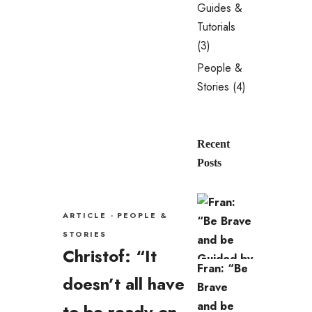
Guides &
Tutorials
(3)
People &
Stories
(4)
Recent
Posts
ARTICLE
·
PEOPLE &
STORIES
Christof: “It
Fran: “Be
doesn’t all have
Brave
and be
to be ready on