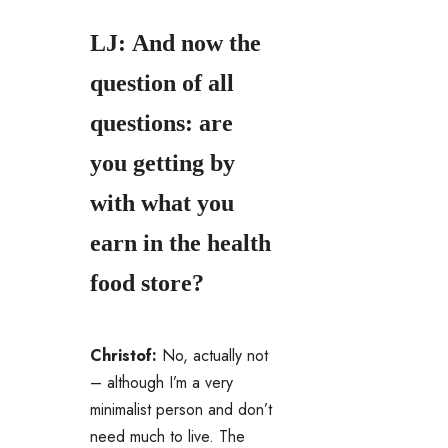
LJ: And now the
question of all
questions: are
you getting by
with what you
earn in the health
food store?
Christof:
No, actually not
– although I’m a very
minimalist person and don’t
need much to live. The