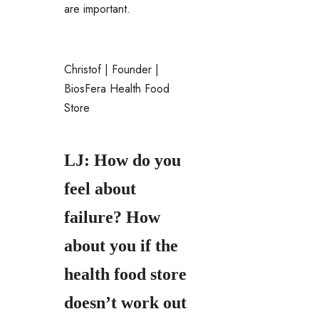
are important.
Christof | Founder |
BiosFera Health Food
Store
LJ: How do you
feel about
failure? How
about you if the
health food store
doesn’t work out