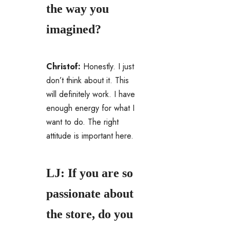
the way you
imagined?
Christof:
Honestly. I just
don’t think about it. This
will definitely work. I have
enough energy for what I
want to do. The right
attitude is important here.
LJ: If you are so
passionate about
the store, do you