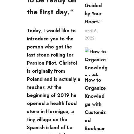
Guided
the first day.”
by Your
Heart.”
Today, I would like to
April 6,
2022
introduce you to the
person who got the
last stone rolling for
Passion Pilot. Christof
is originally from
Poland and is actually a
How to
teacher. At the
Organize
beginning of 2019 he
Knowled
opened a health food
ge with
store in Hermigua, a
Customiz
tiny village on the
ed
Spanish island of La
Bookmar