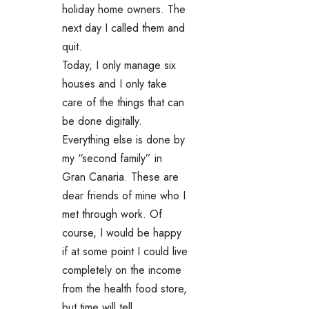
holiday home owners. The
next day I called them and
quit.
Today, I only manage six
houses and I only take
care of the things that can
be done digitally.
Everything else is done by
my “second family” in
Gran Canaria. These are
dear friends of mine who I
met through work. Of
course, I would be happy
if at some point I could live
completely on the income
from the health food store,
but time will tell.