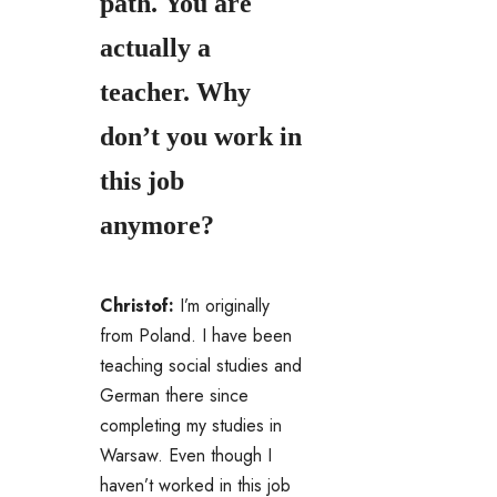
path. You are
actually a
teacher. Why
don’t you work in
this job
anymore?
Christof:
I’m originally
from Poland. I have been
teaching social studies and
German there since
completing my studies in
Warsaw. Even though I
haven’t worked in this job