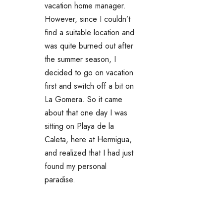
vacation home manager.
However, since I couldn’t
find a suitable location and
was quite burned out after
the summer season, I
decided to go on vacation
first and switch off a bit on
La Gomera. So it came
about that one day I was
sitting on Playa de la
Caleta, here at Hermigua,
and realized that I had just
found my personal
paradise.