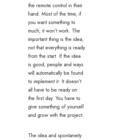
the remote control in their
hand. Most of the time, if
you want something to
much, it won’t work. The
important thing is the idea,
not that everything is ready
from the start. If the idea
is good, people and ways
will automatically be found
to implement it. It doesn’t
all have to be ready on
the first day. You have to
give something of yourself
and grow with the project.
The idea and spontaneity