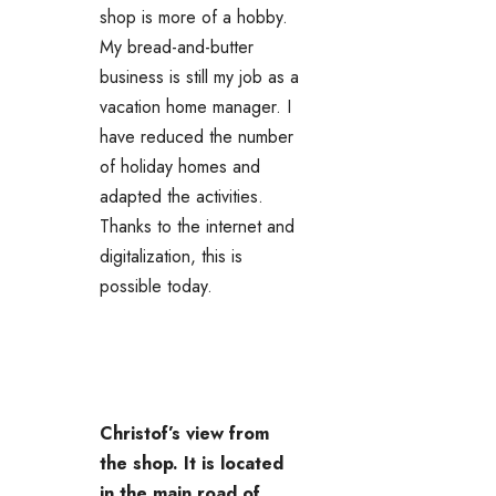
shop is more of a hobby.
My bread-and-butter
business is still my job as a
vacation home manager. I
have reduced the number
of holiday homes and
adapted the activities.
Thanks to the internet and
digitalization, this is
possible today.
Christof’s view from
the shop. It is located
in the main road of