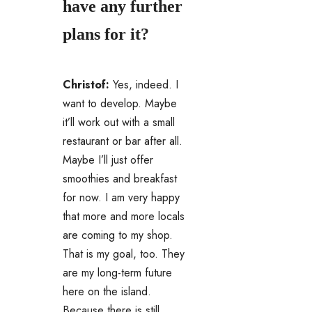
have any further
plans for it?
Christof:
Yes, indeed. I
want to develop. Maybe
it’ll work out with a small
restaurant or bar after all.
Maybe I’ll just offer
smoothies and breakfast
for now. I am very happy
that more and more locals
are coming to my shop.
That is my goal, too. They
are my long-term future
here on the island.
Because there is still