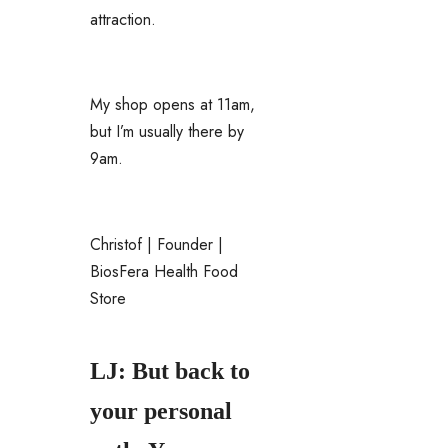
attraction.
My shop opens at 11am,
but I’m usually there by
9am.
Christof | Founder |
BiosFera Health Food
Store
LJ: But back to
your personal