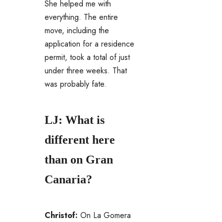
She helped me with
everything. The entire
move, including the
application for a residence
permit, took a total of just
under three weeks. That
was probably fate.
LJ: What is
different here
than on Gran
Canaria?
Christof:
On La Gomera